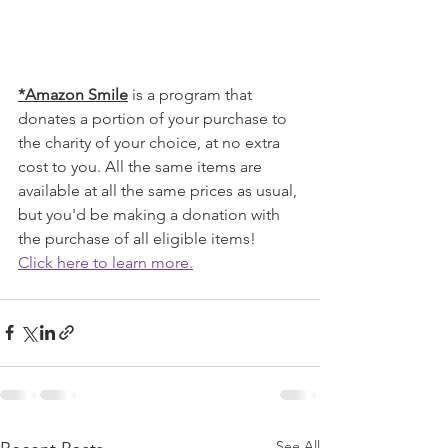
*Amazon Smile
 is a program that 
donates a portion of your purchase to 
the charity of your choice, at no extra 
cost to you. All the same items are 
available at all the same prices as usual, 
but you'd be making a donation with 
the purchase of all eligible items! 
Click here to learn more.
See All