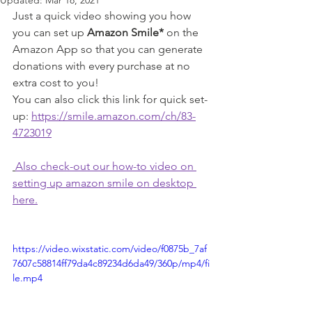
Updated:
Mar 18, 2021
Just a quick video showing you how 
you can set up 
Amazon Smile*
 on the 
Amazon App so that you can generate 
donations with every purchase at no 
extra cost to you!
You can also click this link for quick set-
up: 
https://smile.amazon.com/ch/83-
4723019
Also check-out our how-to video on 
setting up amazon smile on desktop 
here.
https://video.wixstatic.com/video/f0875b_7af
7607c58814ff79da4c89234d6da49/360p/mp4/fi
le.mp4