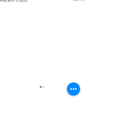
Recent Posts
Comments