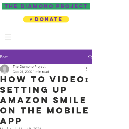
The Diamono project
♥ Donate
Post
The Diamono Project
Dec 21, 2020
1 min read
How to Video:
Setting Up
Amazon Smile
on the Mobile
App