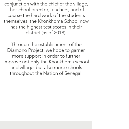
conjunction with the chief of the village,
the school director, teachers, and of
course the hard work of the students
themselves, the Khonkhoma School now
has the highest test scores in their
district (as of 2018).
Through the establishment of the
Diamono Project, we hope to garner
more support in order to further
improve not only the Khonkhoma school
and village, but also more schools
throughout the Nation of Senegal.