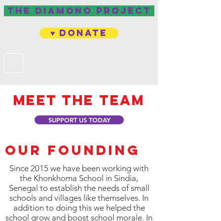
The Diamono project
♥ Donate
Meet the team
SUPPORT US TODAY
Our founding
Since 2015 we have been working with
the Khonkhoma School in Sindia,
Senegal to establish the needs of small
schools and villages like themselves. In
addition to doing this we helped the
school grow and boost school morale. In