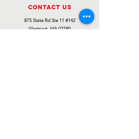
Contact Us
875 State Rd Ste 11 #142
Westport, MA 02790
thediamonoproject@gmail.com
Connect with us
Facebook
Instagram
Twitter
The Diamono Project
Corp. is a registered
501(c)(3)